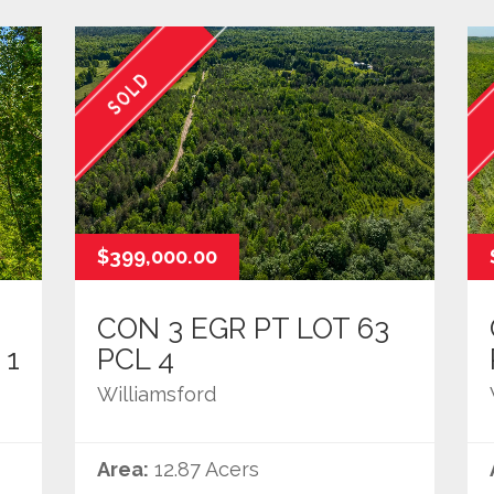
SOLD
$399,000.00
CON 3 EGR PT LOT 63
 1
PCL 4
Williamsford
Area:
12.87 Acers