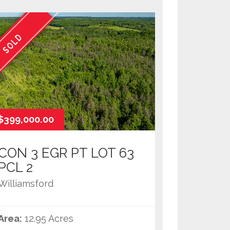
SOLD
$399,000.00
CON 3 EGR PT LOT 63
PCL 2
Williamsford
Area:
12.95 Acres