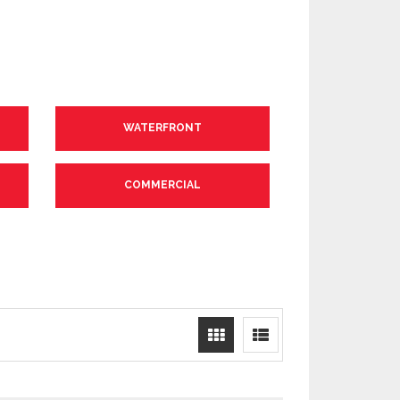
WATERFRONT
COMMERCIAL