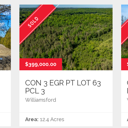
SOLD
$399,000.00
CON 3 EGR PT LOT 63
PCL 3
Williamsford
Area:
12.4 Acres