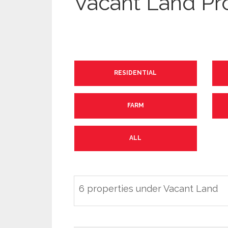
Vacant Land Pr
RESIDENTIAL
FARM
ALL
6 properties under Vacant Land