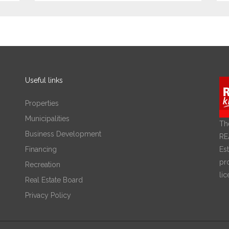
Useful links
Properties
Municipalities
Th
Business Development
RE
Financing
Est
pr
Recreation
lic
Real Estate Board
Privacy Policy