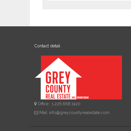
Contact detail
Office : 1.226.668.7420
Mail:
info@greycountyrealestate.com