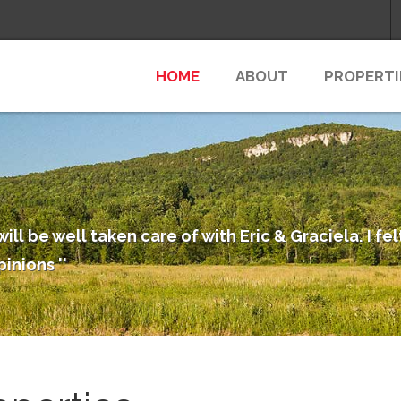
HOME
ABOUT
PROPERTI
will be well taken care of with Eric & Graciela. I f
pinions