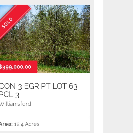
SOLD
$399,000.00
CON 3 EGR PT LOT 63
PCL 3
Williamsford
Area:
12.4 Acres