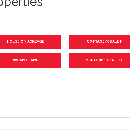
operties
HOUSE ON ACREAGE
COTTAGE/CHALET
VACANT LAND
MULTI-RESIDENTIAL