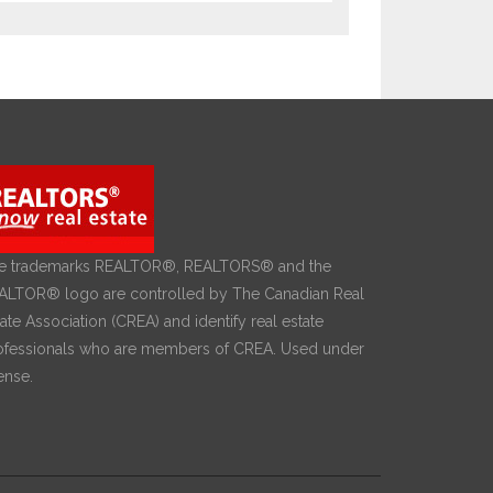
e trademarks REALTOR®, REALTORS® and the
ALTOR® logo are controlled by The Canadian Real
ate Association (CREA) and identify real estate
ofessionals who are members of CREA. Used under
ense.