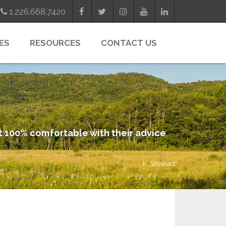
1.226.668.7420
ES
RESOURCES
CONTACT US
elt 100% comfortable with their advice
K. Stewart