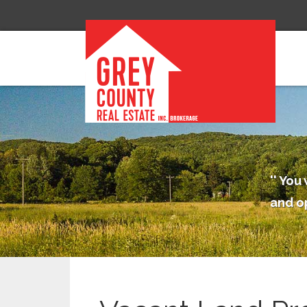
You 
and o