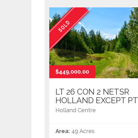
SOLD
$449,000.00
LT 26 CON 2 NETSR
HOLLAND EXCEPT PT
Holland Centre
Area:
49 Acres