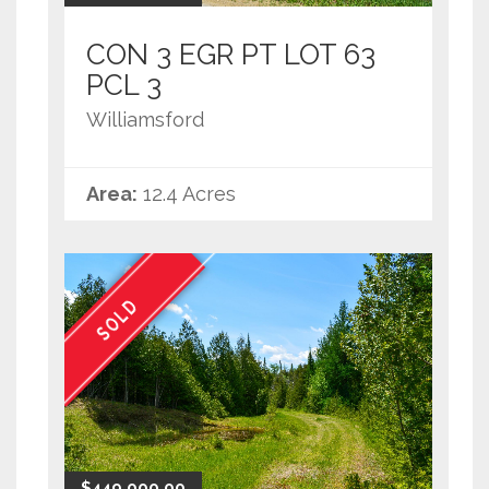
CON 3 EGR PT LOT 63
PCL 3
Williamsford
Area:
12.4 Acres
SOLD
$449,000.00