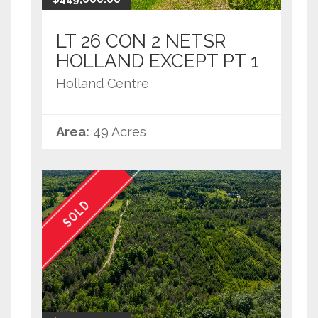
LT 26 CON 2 NETSR
HOLLAND EXCEPT PT 1
Holland Centre
Area:
49 Acres
SOLD