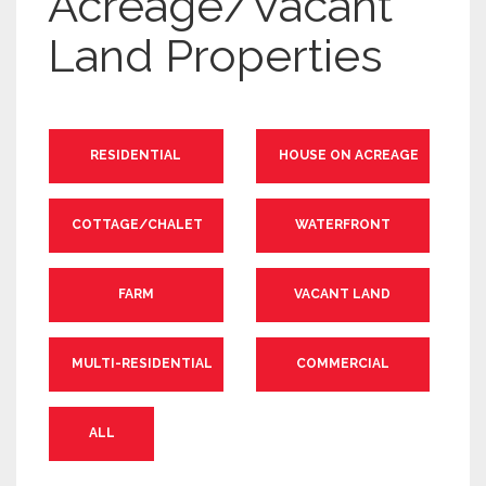
Acreage/Vacant
Land Properties
RESIDENTIAL
HOUSE ON ACREAGE
COTTAGE/CHALET
WATERFRONT
FARM
VACANT LAND
MULTI-RESIDENTIAL
COMMERCIAL
ALL