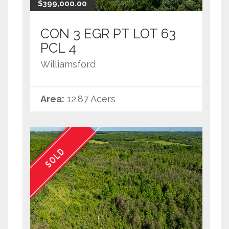
$399,000.00
CON 3 EGR PT LOT 63
PCL 4
Williamsford
Area:
12.87 Acers
SOLD