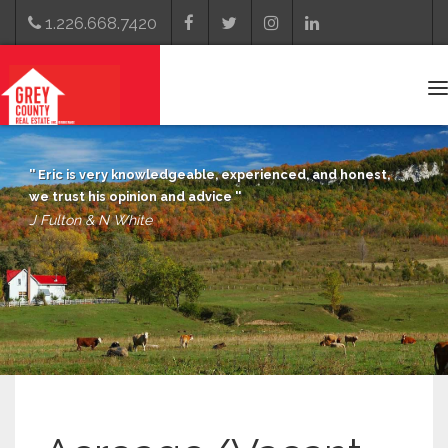
1.226.668.7420
T
n
Eric is very knowledgeable, experienced, and honest,
we trust his opinion and advice
J Fulton & N White