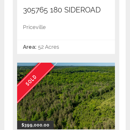
305765 180 SIDEROAD
Priceville
Area:
52 Acres
SOLD
$399,000.00