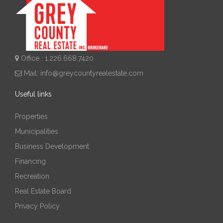
Office : 1.226.668.7420
Mail:
info@greycountyrealestate.com
Useful links
Properties
Municipalities
Business Development
Financing
Recreation
Real Estate Board
Privacy Policy