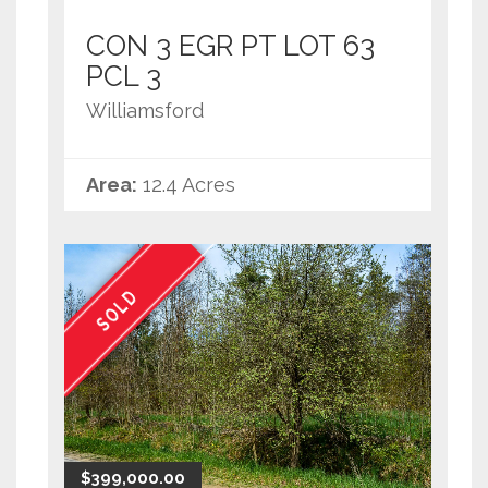
CON 3 EGR PT LOT 63
PCL 3
Williamsford
Area:
12.4 Acres
SOLD
$399,000.00