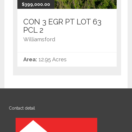
$399,000.00
CON 3 EGR PT LOT 63
PCL 2
Williamsford
Area:
12.95 Acres
Contact detail